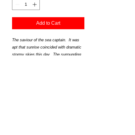
Add to Cart
The saviour of the sea captain. It was
apt that sunrise coincided with dramatic
stormy skies this day. The surrounding
area is like a moonscape. Huge seas
pound the rocks and beaches. It is
dramatic and stunningly beautiful.
'Lighthouse' - Castlepoint-1688
Official Art Store