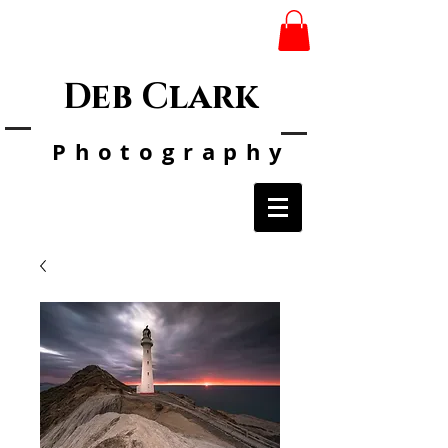
Deb Clark
Photo
graphy