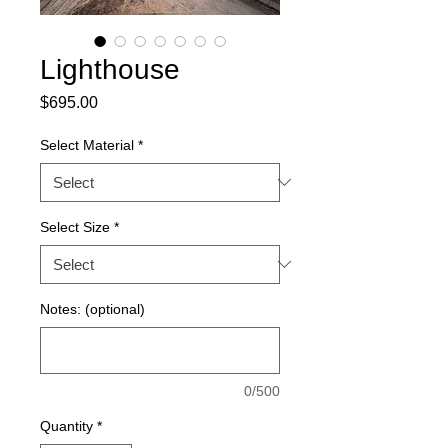
Lighthouse
Price
$695.00
Select Material
*
Select Size
*
Notes: (optional)
0/500
Quantity
*