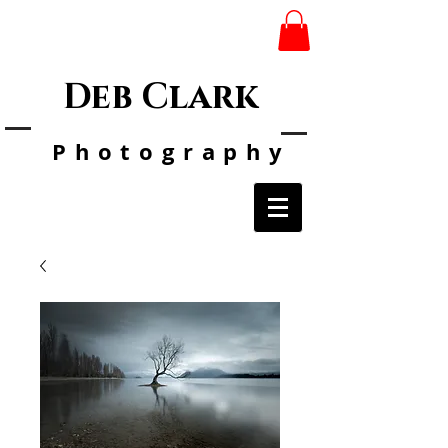
Deb Clark
Photo
graphy