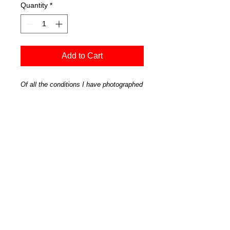
Quantity
*
Add to Cart
Of all the conditions I have photographed
this tree in, when it is in a mood is my
favorite. A perfectly still morning when
the tree looked particularly majestic.
'Wanaka Tree in Grey' - Wanaka-9598
Official Art Store