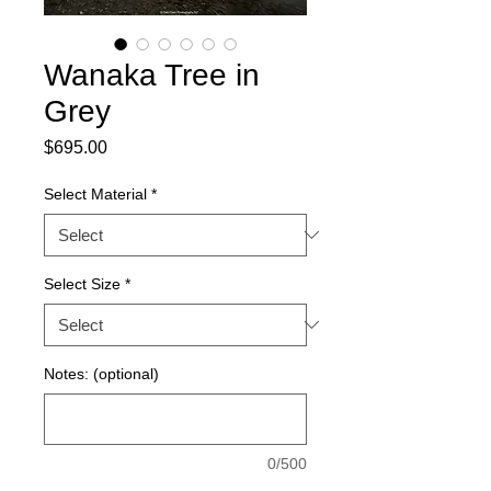
Wanaka Tree in
Grey
Price
$695.00
Select Material
*
Select Size
*
Notes: (optional)
0/500