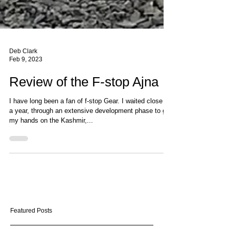
Deb Clark
Feb 9, 2023
Review of the F-stop Ajna
I have long been a fan of f-stop Gear. I waited close to
a year, through an extensive development phase to get
my hands on the Kashmir,...