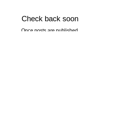
Featured Posts
Check back soon
Once posts are published,
you’ll see them here.
Recent Posts
Review of the F-stop Ajna