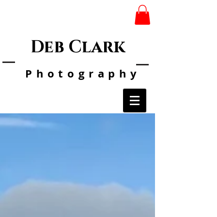
Deb Clark
Photo
graphy