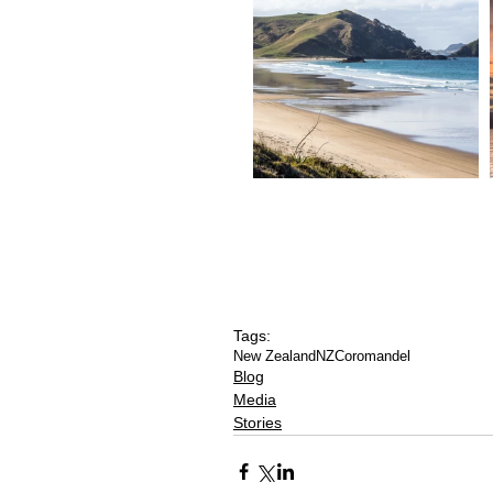
Tags:
New Zealand
NZ
Coromandel
Blog
Media
Stories