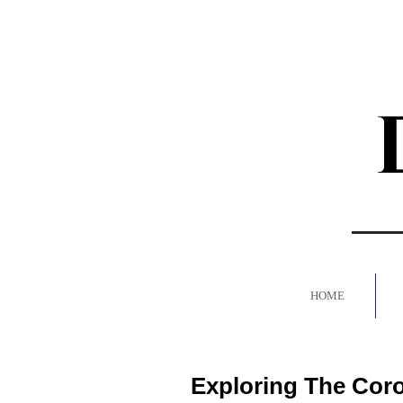
HOME
Exploring The Cor