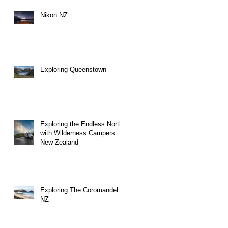
Nikon NZ
Exploring Queenstown
Exploring the Endless North
with Wilderness Campers
New Zealand
Exploring The Coromandel
NZ