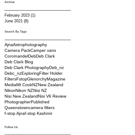
Archive
February 2023
(1)
1 post
June 2021
(8)
8 posts
Search By Tags
Ajna
Astrophotography
Camera Pack
Camper vans
Coromandel
Deb
Deb Clark
Deb Clark Blog
Deb Clark Photography
Deb_nz
Debc_nz
Exploring
Filter Holder
Filters
Fstop
Glenorchy
Magazine
Media
Mt Cook
NZ
New Zealand
Nikon
Nikon NZ
Nisi NZ
Nisi New Zealand
Nisi V6 Review
Photographer
Published
Queenstown
camera filters
f-stop Ajna
f-stop Kashmir
Follow Us