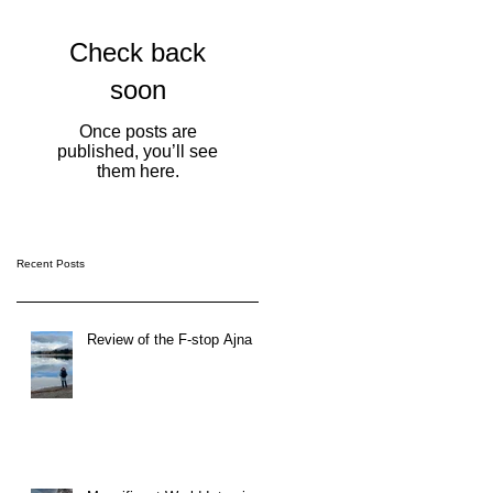
Check back
soon
Once posts are
published, you’ll see
them here.
Recent Posts
Review of the F-stop Ajna