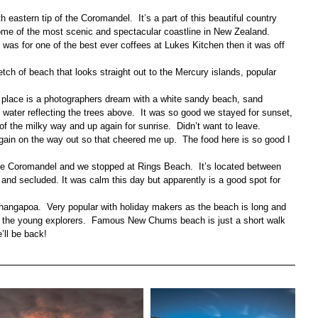
h eastern tip of the Coromandel.  It’s a part of this beautiful country 
some of the most scenic and spectacular coastline in New Zealand.
p was for one of the best ever coffees at Lukes Kitchen then it was off 
retch of beach that looks straight out to the Mercury islands, popular 
s place is a photographers dream with a white sandy beach, sand 
water reflecting the trees above.  It was so good we stayed for sunset, 
of the milky way and up again for sunrise.  Didn’t want to leave.
gain on the way out so that cheered me up.  The food here is so good I 
the Coromandel and we stopped at Rings Beach.  It’s located between 
and secluded. It was calm this day but apparently is a good spot for 
ngapoa.  Very popular with holiday makers as the beach is long and 
or the young explorers.  Famous New Chums beach is just a short walk 
’ll be back!