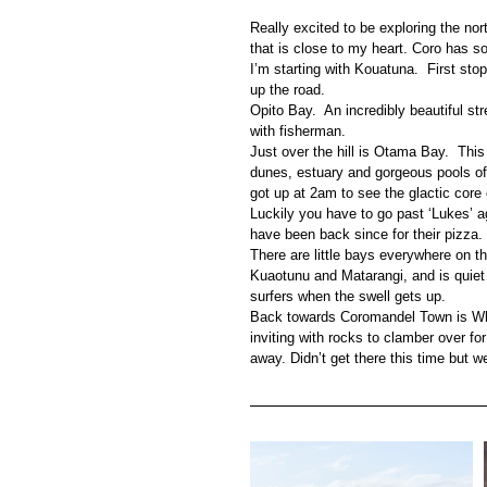
Really excited to be exploring the nort
that is close to my heart. Coro has 
I’m starting with Kouatuna.  First sto
up the road.
Opito Bay.  An incredibly beautiful st
with fisherman.
Just over the hill is Otama Bay.  Thi
dunes, estuary and gorgeous pools of 
got up at 2am to see the glactic core 
Luckily you have to go past ‘Lukes’ a
have been back since for their pizza.
There are little bays everywhere on 
Kuaotunu and Matarangi, and is quiet 
surfers when the swell gets up.
Back towards Coromandel Town is Wha
inviting with rocks to clamber over f
away. Didn’t get there this time but we