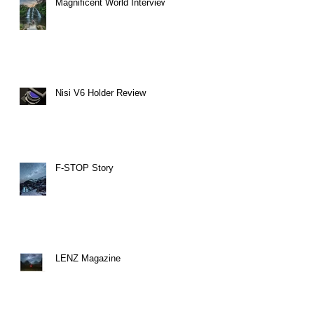
Magnificent World Interview
Nisi V6 Holder Review
F-STOP Story
LENZ Magazine