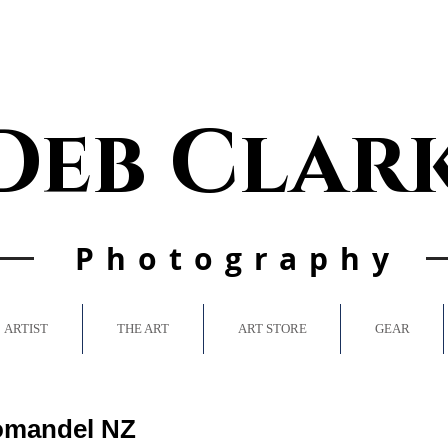
Deb Clar
Photo
graphy
ARTIST
THE ART
ART STORE
GEAR
omandel NZ