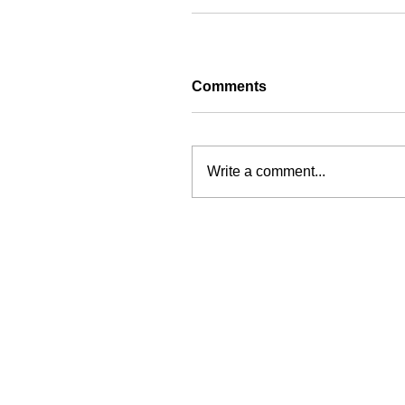
Comments
Write a comment...